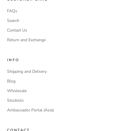
FAQs
Search
Contact Us
Return and Exchange
INFO
Shipping and Delivery
Blog
Wholesale
Stockists
Ambassador Portal (Asia)
CONTACT