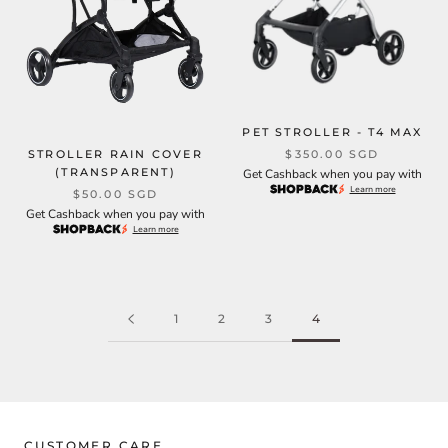
PET STROLLER - T4 MAX
STROLLER RAIN COVER
$350.00 SGD
(TRANSPARENT)
Get Cashback when you pay with
Learn more
$50.00 SGD
Get Cashback when you pay with
Learn more
1
2
3
4
CUSTOMER CARE