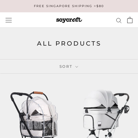
Skip
FREE SINGAPORE SHIPPING >$80
to
content
ALL PRODUCTS
SORT